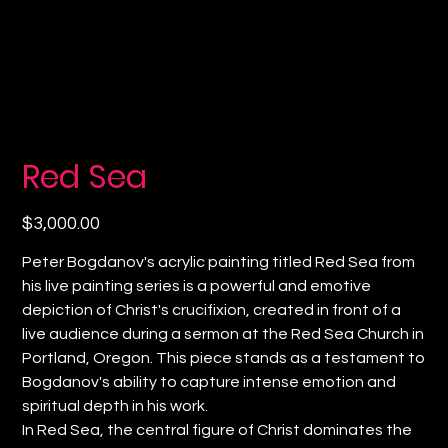
Red Sea
Price
$3,000.00
Peter Bogdanov's acrylic painting titled Red Sea from
his live painting series is a powerful and emotive
depiction of Christ's crucifixion, created in front of a
live audience during a sermon at the Red Sea Church in
Portland, Oregon. This piece stands as a testament to
Bogdanov's ability to capture intense emotion and
spiritual depth in his work.
In Red Sea, the central figure of Christ dominates the