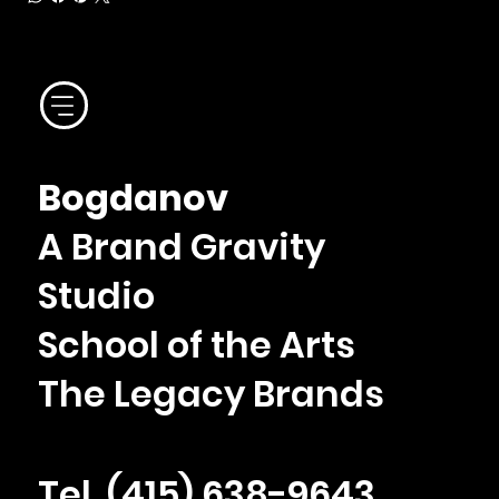
Bogdanov
A Brand Gravity
Studio
School of the Arts
The Legacy Brands
Tel. ‪(415) 638-9643