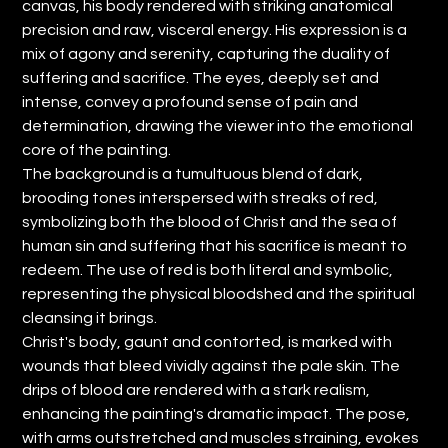
canvas, his body rendered with striking anatomical
precision and raw, visceral energy. His expression is a
mix of agony and serenity, capturing the duality of
suffering and sacrifice. The eyes, deeply set and
intense, convey a profound sense of pain and
determination, drawing the viewer into the emotional
core of the painting.
The background is a tumultuous blend of dark,
brooding tones interspersed with streaks of red,
symbolizing both the blood of Christ and the sea of
human sin and suffering that his sacrifice is meant to
redeem. The use of red is both literal and symbolic,
representing the physical bloodshed and the spiritual
cleansing it brings.
Christ's body, gaunt and contorted, is marked with
wounds that bleed vividly against the pale skin. The
drips of blood are rendered with a stark realism,
enhancing the painting's dramatic impact. The pose,
with arms outstretched and muscles straining, evokes