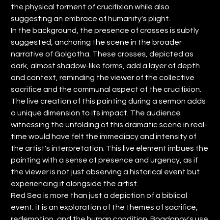
the physical torment of crucifixion while also
suggesting an embrace of humanity's plight.
In the background, the presence of crosses is subtly
suggested, anchoring the scene in the broader
narrative of Golgotha. These crosses, depicted as
dark, almost shadow-like forms, add a layer of depth
and context, reminding the viewer of the collective
sacrifice and the communal aspect of the crucifixion.
The live creation of this painting during a sermon adds
a unique dimension to its impact. The audience
witnessing the unfolding of this dramatic scene in real-
time would have felt the immediacy and intensity of
the artist's interpretation. This live element imbues the
painting with a sense of presence and urgency, as if
the viewer is not just observing a historical event but
experiencing it alongside the artist.
Red Sea is more than just a depiction of a biblical
event; it is an exploration of the themes of sacrifice,
redemption, and the human condition. Bogdanov's use