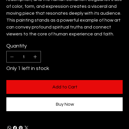
of color, form, and expression creates a visceral and
moving piece that resonates deeply with its audience.
This painting stands as a powerful example of how art
can convey profound spiritual truths and connect
viewers to the core of human experience and faith.
Quantity
Only 1 left in stock
Add to Cart
Buy Now