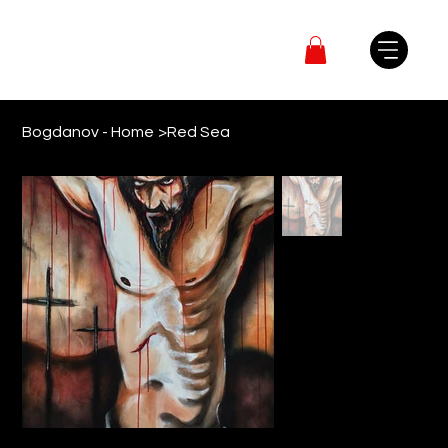
Bogdanov - Home
>
Red Sea