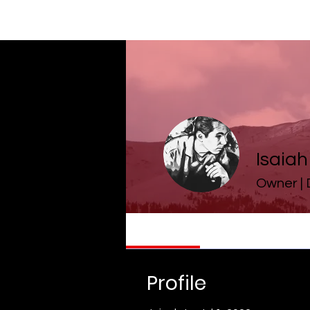
Isaia
Owner |
Profile
Profile