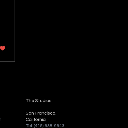
The Studios
San Francisco,
n
California
Tel: (415) 638-9643‬