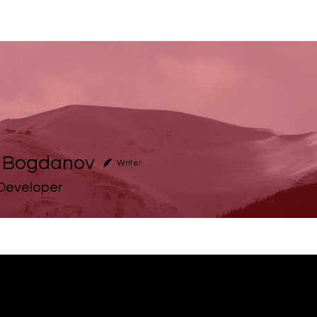
h Bogdanov
Writer
 Developer