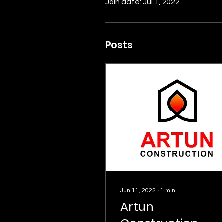
Join date: Jul 1, 2022
Posts
Jun 11, 2022
∙
1
min
Artun