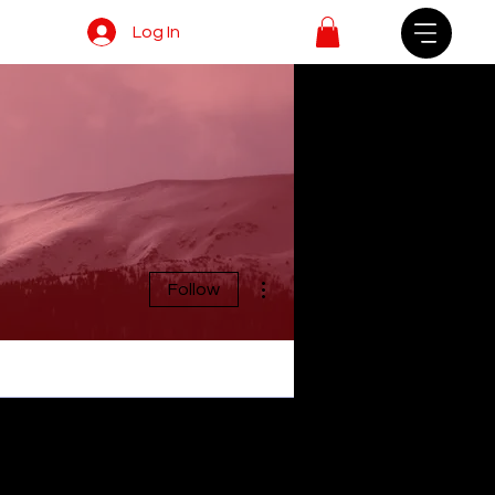
Log In
More actions
Follow