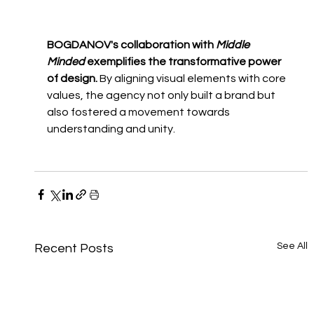
BOGDANOV's collaboration with 
Middle 
Minded
 exemplifies the transformative power 
of design.
 By aligning visual elements with core 
values, the agency not only built a brand but 
also fostered a movement towards 
understanding and unity.
See All
Recent Posts