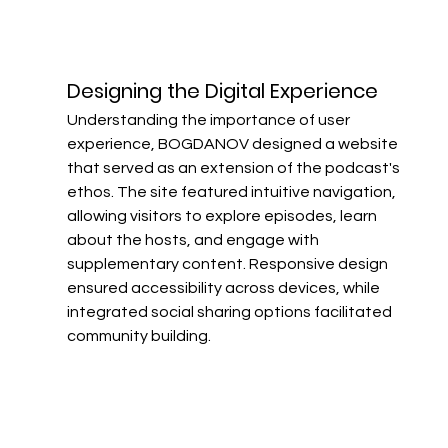
Designing the Digital Experience​
Understanding the importance of user 
experience, BOGDANOV designed a website 
that served as an extension of the podcast's 
ethos. The site featured intuitive navigation, 
allowing visitors to explore episodes, learn 
about the hosts, and engage with 
supplementary content. Responsive design 
ensured accessibility across devices, while 
integrated social sharing options facilitated 
community building.