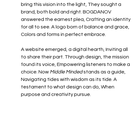
bring this vision into the light, They sought a 
brand, both bold and right.​ BOGDANOV 
answered the earnest plea, Crafting an identity 
for all to see. A logo born of balance and grace, 
Colors and forms in perfect embrace.​
A website emerged, a digital hearth, Inviting all 
to share their part. Through design, the mission 
found its voice, Empowering listeners to make a 
choice.​ Now 
Middle Minded
 stands as a guide, 
Navigating tides with wisdom as its tide. A 
testament to what design can do, When 
purpose and creativity pursue.