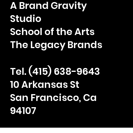
A Brand Gravity
Case Study: Rebranding a Law Firm for
Studio
the AI Era
School of the Arts
The Legacy Brands
Tel. ‪(415) 638-9643
10 Arkansas St
San Francisco, Ca
94107