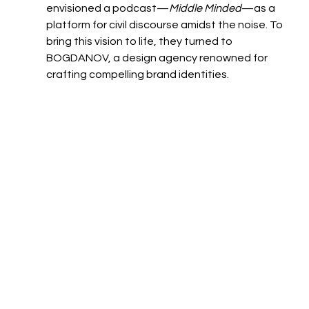
envisioned a podcast—
Middle Minded
—as a 
platform for civil discourse amidst the noise. To 
bring this vision to life, they turned to 
BOGDANOV, a design agency renowned for 
crafting compelling brand identities.