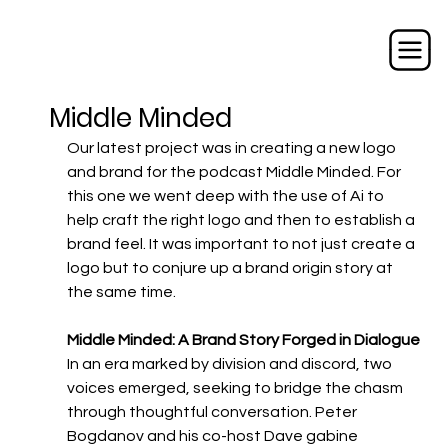
Middle Minded
Our latest project was in creating a new logo 
and brand for the podcast Middle Minded. For 
this one we went deep with the use of Ai to 
help craft the right logo and then to establish a 
brand feel. It was important to not just create a 
logo but to conjure up a brand origin story at 
the same time. 
Middle Minded: A Brand Story Forged in Dialogue
In an era marked by division and discord, two 
voices emerged, seeking to bridge the chasm 
through thoughtful conversation. Peter 
Bogdanov and his co-host Dave gabine 