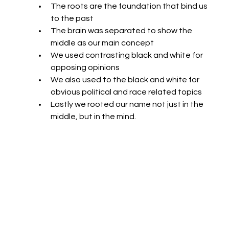
The roots are the foundation that bind us 
to the past
The brain was separated to show the 
middle as our main concept
We used contrasting black and white for 
opposing opinions
We also used to the black and white for 
obvious political and race related topics
Lastly we rooted our name not just in the 
middle, but in the mind.