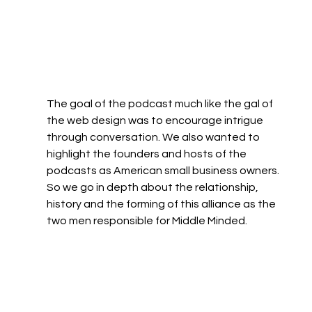
The goal of the podcast much like the gal of 
the web design was to encourage intrigue 
through conversation. We also wanted to 
highlight the founders and hosts of the 
podcasts as American small business owners. 
So we go in depth about the relationship, 
history and the forming of this alliance as the 
two men responsible for Middle Minded. 