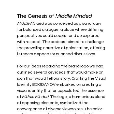
The Genesis of 
Middle Minded
Middle Minded
 was conceived as a sanctuary 
for balanced dialogue, a place where differing 
perspectives could coexist and be explored 
with respect. The podcast aimed to challenge 
the prevailing narrative of polarization, offering 
listeners a space for nuanced discussions.
For our ideas regarding the brand logo we had 
outlined several key ideas that would make an 
icon that would tell our story. Crafting the Visual 
Identity​ BOGDANOV embarked on creating a 
visual identity that encapsulated the essence 
of 
Middle Minded
. The logo, a harmonious blend 
of opposing elements, symbolized the 
convergence of diverse viewpoints. The color 