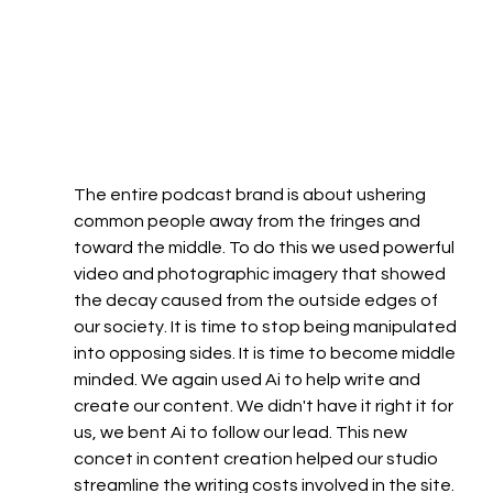
The entire podcast brand is about ushering 
common people away from the fringes and 
toward the middle. To do this we used powerful 
video and photographic imagery that showed 
the decay caused from the outside edges of 
our society. It is time to stop being manipulated 
into opposing sides. It is time to become middle 
minded. We again used Ai to help write and 
create our content. We didn't have it right it for 
us, we bent Ai to follow our lead. This new 
concet in content creation helped our studio 
streamline the writing costs involved in the site.