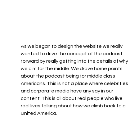
As we began to design the website we really 
wanted to drive the concept of the podcast 
forward by really getting into the details of why 
we aim for the middle. We drove home points 
about the podcast being for middle class 
Americans. This is not a place where celebrities 
and corporate media have any say in our 
content. This is all about real people who live 
real lives talking about how we climb back to a 
United America. 