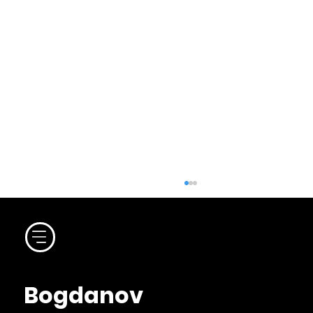
Bogdanov