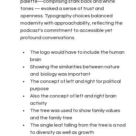
palette—comprising stark back and white 
tones — evoked a sense of trust and 
openness. Typography choices balanced 
modernity with approachability, reflecting the 
podcast's commitment to accessible yet 
profound conversations.
The logo would have to include the human 
brain
Showing the similarities between nature 
and  biology was important
The concept of left and right for political 
purpose
Also the concept of left and right brain 
activity
The tree was used to show family values 
and the family tree
The single leaf falling from the tree is a nod 
to diversity as well as growth