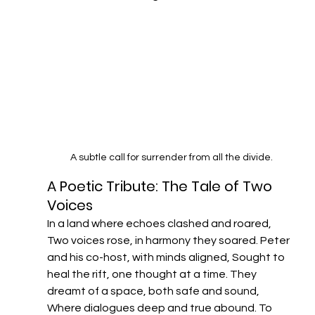
A subtle call for surrender from all the divide.
A Poetic Tribute: The Tale of Two 
Voices​
In a land where echoes clashed and roared, 
Two voices rose, in harmony they soared. Peter 
and his co-host, with minds aligned, Sought to 
heal the rift, one thought at a time.​ They 
dreamt of a space, both safe and sound, 
Where dialogues deep and true abound. To 