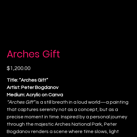
Arches Gift
Price
$1,200.00
Title: “Arches Gift”
Artist: Peter Bogdanov
Medium: Acrylic on Canva
“Arches Gift”
is a still breath in a loud world—a painting
that captures serenity not as a concept, but as a
precise moment in time. Inspired by a personal journey
through the majestic Arches National Park, Peter
Bogdanov renders a scene where time slows, light