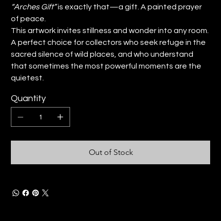
“Arches Gift”
is exactly that—a gift. A painted prayer
of peace.
This artwork invites stillness and wonder into any room.
A perfect choice for collectors who seek refuge in the
sacred silence of wild places, and who understand
that sometimes the most powerful moments are the
quietest.
Quantity
Out of Stock