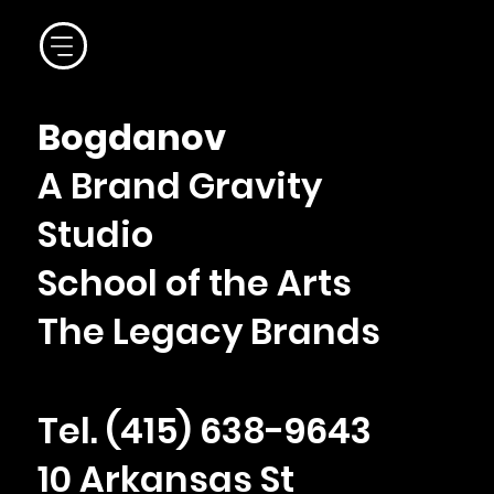
Bogdanov
A Brand Gravity
Studio
School of the Arts
The Legacy Brands
Tel. ‪(415) 638-9643
10 Arkansas St