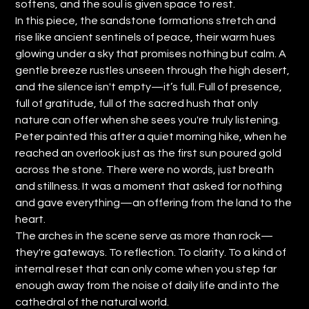
softens, and the soul is given space to rest.
In this piece, the sandstone formations stretch and
rise like ancient sentinels of peace, their warm hues
glowing under a sky that promises nothing but calm. A
gentle breeze rustles unseen through the high desert,
and the silence isn't empty—it’s full. Full of presence,
full of gratitude, full of the sacred hush that only
nature can offer when she sees you're truly listening.
Peter painted this after a quiet morning hike, when he
reached an overlook just as the first sun poured gold
across the stone. There were no words, just breath
and stillness. It was a moment that asked for nothing
and gave everything—an offering from the land to the
heart.
The arches in the scene serve as more than rock—
they're gateways. To reflection. To clarity. To a kind of
internal reset that can only come when you step far
enough away from the noise of daily life and into the
cathedral of the natural world.