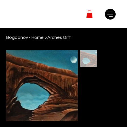
Bogdanov - Home
>
Arches Gift