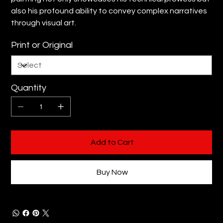
also his profound ability to convey complex narratives
through visual art.
Print or Original
Quantity
Add to Cart
Buy Now