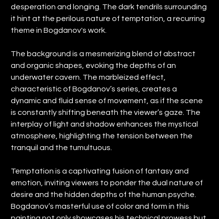
desperation and longing. The dark tendrils surrounding
it hint at the perilous nature of temptation, a recurring
theme in Bogdanov's work.
The background is a mesmerizing blend of abstract
and organic shapes, evoking the depths of an
underwater cavern. The marbleized effect,
characteristic of Bogdanov’s series, creates a
dynamic and fluid sense of movement, as if the scene
is constantly shifting beneath the viewer’s gaze. The
interplay of light and shadow enhances the mystical
atmosphere, highlighting the tension between the
tranquil and the tumultuous.
Temptation is a captivating fusion of fantasy and
emotion, inviting viewers to ponder the dual nature of
desire and the hidden depths of the human psyche.
Bogdanov’s masterful use of color and form in this
painting not only showcases his technical prowess but