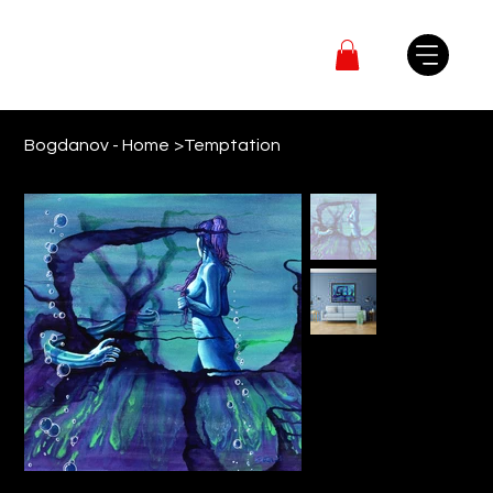
Bogdanov - Home
>
Temptation