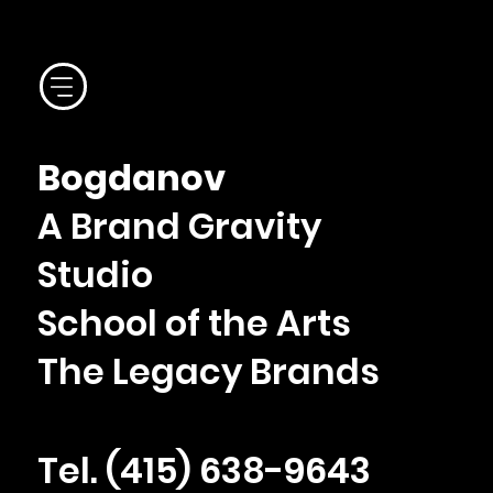
Bogdanov
A Brand Gravity
Studio
School of the Arts
The Legacy Brands
Tel. ‪(415) 638-9643