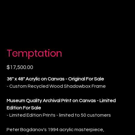
Temptation
Price
$17,500.00
36" x 48" Acrylic on Canvas - Original For Sale
- Custom Recycled Wood Shadowbox Frame
Museum Quality Archival Print on Canvas - Limited
Edition For Sale
- Limited Edition Prints - limited to 50 customers
Peter Bogdanov's 1994 acrylic masterpiece,