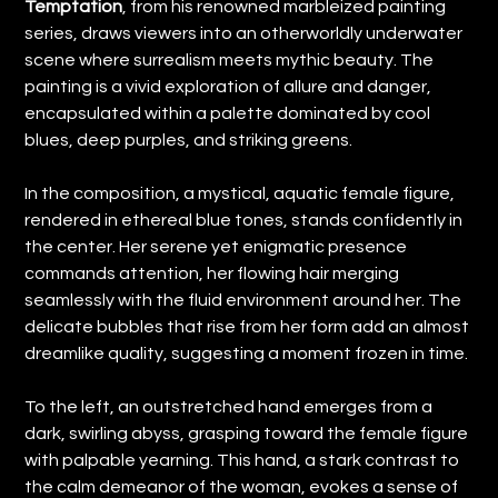
Temptation
, from his renowned marbleized painting
series, draws viewers into an otherworldly underwater
scene where surrealism meets mythic beauty. The
painting is a vivid exploration of allure and danger,
encapsulated within a palette dominated by cool
blues, deep purples, and striking greens.
In the composition, a mystical, aquatic female figure,
rendered in ethereal blue tones, stands confidently in
the center. Her serene yet enigmatic presence
commands attention, her flowing hair merging
seamlessly with the fluid environment around her. The
delicate bubbles that rise from her form add an almost
dreamlike quality, suggesting a moment frozen in time.
To the left, an outstretched hand emerges from a
dark, swirling abyss, grasping toward the female figure
with palpable yearning. This hand, a stark contrast to
the calm demeanor of the woman, evokes a sense of