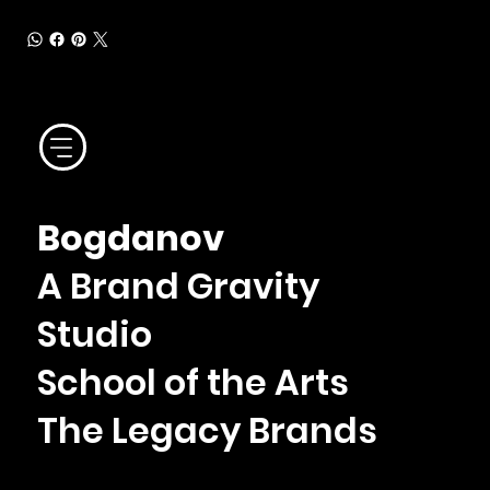
Bogdanov
A Brand Gravity
Studio
School of the Arts
The Legacy Brands