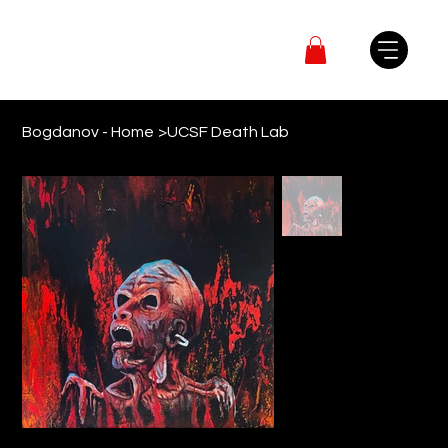
Bogdanov - Home
>
UCSF Death Lab