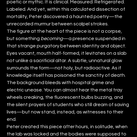
poetic or mythic. It is clinical. Measured. Refrigerated.
Labeled. And yet, within this calculated dissection of
mortality, Peter discovered a haunted poetry—the
unrecorded murmur between scalpel strokes.
The figure at the heart of the piece is not a corpse,
but something
becoming
—a presence suspended in
that strange purgatory between identity and object.
Eyes vacant, mouth half-formed, it levitates on a slab
not unlike a sacrificial altar. A subtle, unnatural glow
surrounds the form—not holy, but radioactive. As if
knowledge itself has poisoned the sanctity of death.
The background bleeds with hospital grime and
electric unease. You can almost hear the metal tray
wheels creaking, the fluorescent bulbs buzzing, and
the silent prayers of students who still dream of saving
lives—but now stand, instead, as witnesses to their
end.
Peter created this piece after hours, in solitude, when
the lab was locked and the bodies were supposed to