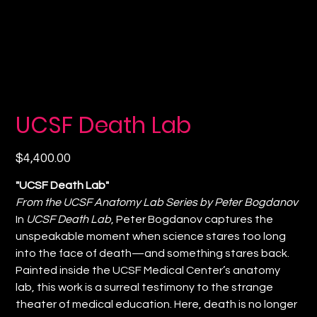
UCSF Death Lab
Price
$4,400.00
"UCSF Death Lab"
From the UCSF Anatomy Lab Series by Peter Bogdanov
In
UCSF Death Lab
, Peter Bogdanov captures the
unspeakable moment when science stares too long
into the face of death—and something stares back.
Painted inside the UCSF Medical Center’s anatomy
lab, this work is a surreal testimony to the strange
theater of medical education. Here, death is no longer