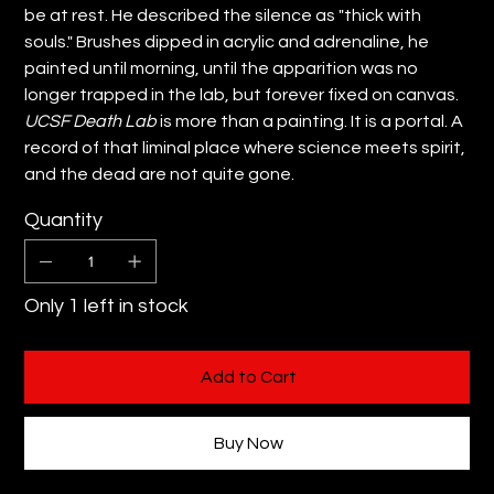
be at rest. He described the silence as "thick with
souls." Brushes dipped in acrylic and adrenaline, he
painted until morning, until the apparition was no
longer trapped in the lab, but forever fixed on canvas.
UCSF Death Lab
is more than a painting. It is a portal. A
record of that liminal place where science meets spirit,
and the dead are not quite gone.
Quantity
Only 1 left in stock
Add to Cart
Buy Now