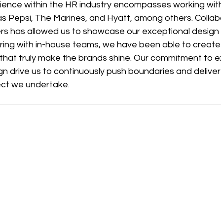
ience within the HR industry encompasses working wi
s Pepsi, The Marines, and Hyatt, among others. Collabo
ers has allowed us to showcase our exceptional design 
ering with in-house teams, we have been able to create
 that truly make the brands shine. Our commitment to e
gn drive us to continuously push boundaries and delive
ject we undertake.