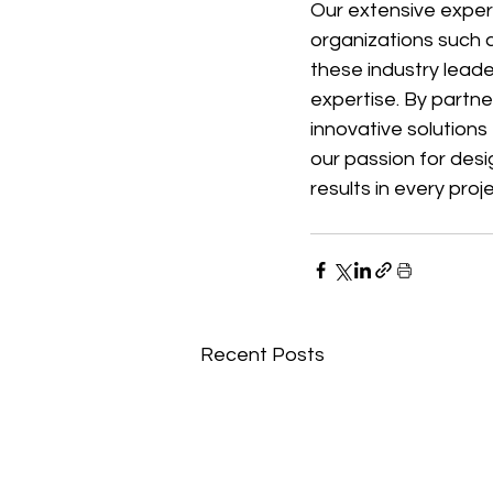
Our extensive exper
organizations such a
these industry lead
expertise. By partn
innovative solutions
our passion for desi
results in every pro
Recent Posts