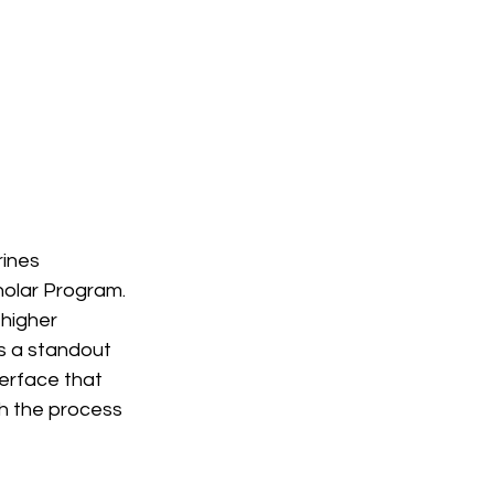
ines 
olar Program. 
higher 
s a standout 
terface that 
gh the process 