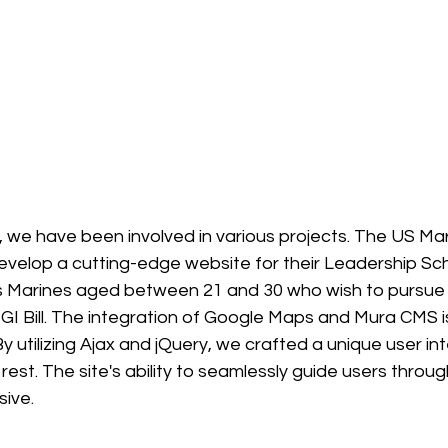
s, we have been involved in various projects. The US Mar
velop a cutting-edge website for their Leadership Sch
 Marines aged between 21 and 30 who wish to pursue 
GI Bill. The integration of Google Maps and Mura CMS i
By utilizing Ajax and jQuery, we crafted a unique user in
rest. The site's ability to seamlessly guide users throu
sive.