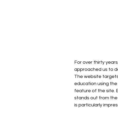
For over thirty year
approached us to de
The website targets
education using the 
feature of the site. 
stands out from the 
is particularly impres