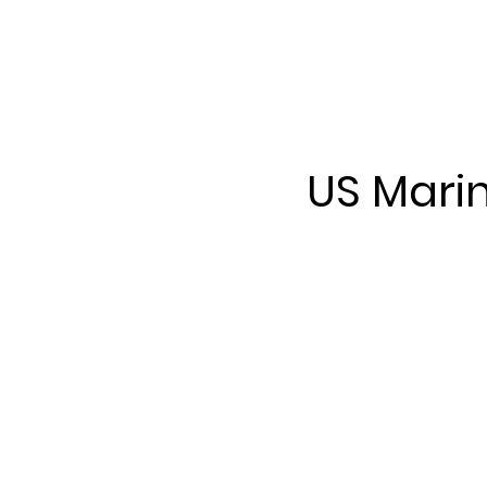
US Mari