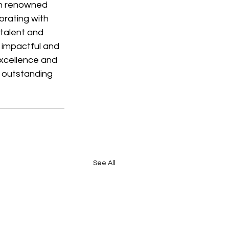
th renowned 
rating with 
talent and 
 impactful and 
xcellence and 
r outstanding 
See All