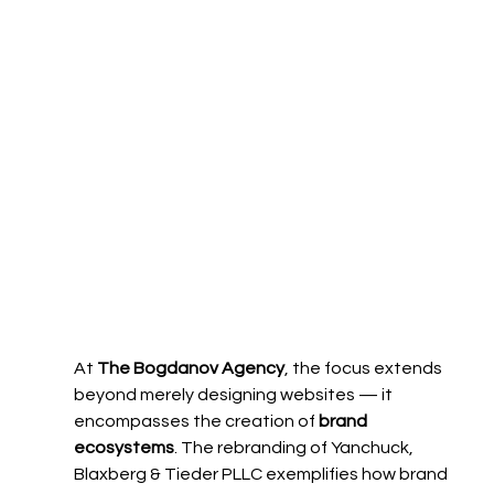
At 
The Bogdanov Agency
, the focus extends 
beyond merely designing websites — it 
encompasses the creation of 
brand 
ecosystems
. The rebranding of Yanchuck, 
Blaxberg & Tieder PLLC exemplifies how brand 