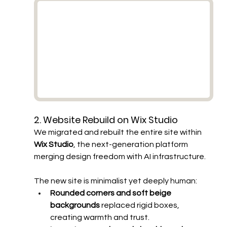
2. Website Rebuild on Wix Studio
We migrated and rebuilt the entire site within 
Wix Studio
, the next-generation platform 
merging design freedom with AI infrastructure.
The new site is minimalist yet deeply human:
Rounded corners and soft beige 
backgrounds
 replaced rigid boxes, 
creating warmth and trust.