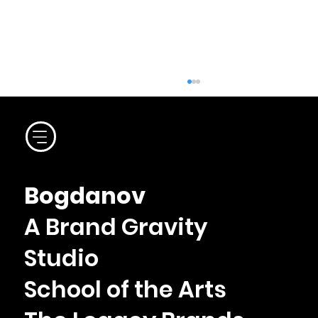
Le Central Bistro
Bogdanov
A Brand Gravity
Studio
School of the Arts