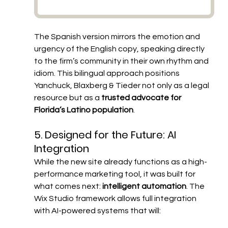
The Spanish version mirrors the emotion and 
urgency of the English copy, speaking directly 
to the firm’s community in their own rhythm and 
idiom. This bilingual approach positions 
Yanchuck, Blaxberg & Tieder not only as a legal 
resource but as a 
trusted advocate for 
Florida’s Latino population
.
5. Designed for the Future: AI 
Integration
While the new site already functions as a high-
performance marketing tool, it was built for 
what comes next: 
intelligent automation
. The 
Wix Studio framework allows full integration 
with AI-powered systems that will: 