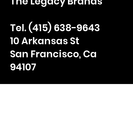
The Legacy Brands
Tel. ‪(415) 638-9643
10 Arkansas St
San Francisco, Ca
94107