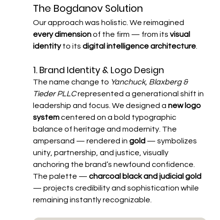
The Bogdanov Solution
Our approach was holistic. We reimagined 
every dimension
 of the firm — from its 
visual 
identity
 to its 
digital intelligence architecture
.
1. Brand Identity & Logo Design
The name change to 
Yanchuck, Blaxberg & 
Tieder PLLC
 represented a generational shift in 
leadership and focus. We designed a 
new logo 
system
 centered on a bold typographic 
balance of heritage and modernity. The 
ampersand — rendered in 
gold
 — symbolizes 
unity, partnership, and justice, visually 
anchoring the brand’s newfound confidence. 
The palette — 
charcoal black and judicial gold
— projects credibility and sophistication while 
remaining instantly recognizable.