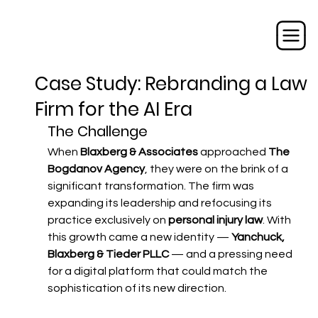
Case Study: Rebranding a Law
Firm for the AI Era
The Challenge
When 
Blaxberg & Associates
 approached 
The 
Bogdanov Agency
, they were on the brink of a 
significant transformation. The firm was 
expanding its leadership and refocusing its 
practice exclusively on 
personal injury law
. With 
this growth came a new identity — 
Yanchuck, 
Blaxberg & Tieder PLLC
 — and a pressing need 
for a digital platform that could match the 
sophistication of its new direction.