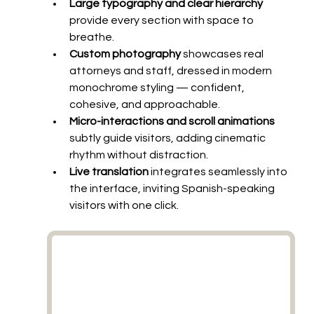
Large typography and clear hierarchy
provide every section with space to 
breathe.
Custom photography
 showcases real 
attorneys and staff, dressed in modern 
monochrome styling — confident, 
cohesive, and approachable.
Micro-interactions and scroll animations
subtly guide visitors, adding cinematic 
rhythm without distraction.
Live translation
 integrates seamlessly into 
the interface, inviting Spanish-speaking 
visitors with one click.