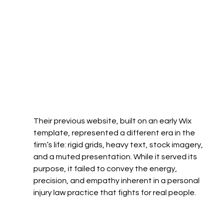
Their previous website, built on an early Wix 
template, represented a different era in the 
firm’s life: rigid grids, heavy text, stock imagery, 
and a muted presentation. While it served its 
purpose, it failed to convey the energy, 
precision, and empathy inherent in a personal 
injury law practice that fights for real people.