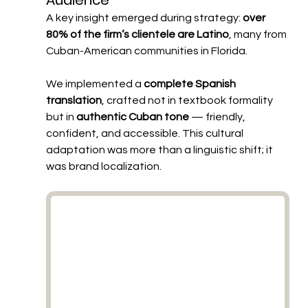
Audience
A key insight emerged during strategy: 
over 
80% of the firm’s clientele are Latino
, many from 
Cuban-American communities in Florida.
We implemented a 
complete Spanish 
translation
, crafted not in textbook formality 
but in 
authentic Cuban tone
 — friendly, 
confident, and accessible. This cultural 
adaptation was more than a linguistic shift; it 
was brand localization.