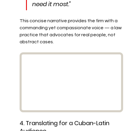
need it most.”
This concise narrative provides the firm with a 
commanding yet compassionate voice — a law 
practice that advocates for real people, not 
abstract cases.
4. Translating for a Cuban-Latin 