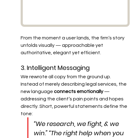
From the moment a user lands, the firm’s story 
unfolds visually — approachable yet 
authoritative, elegant yet efficient.
3. Intelligent Messaging
We rewrote all copy from the ground up. 
Instead of merely describing legal services, the 
new language 
connects emotionally
 — 
addressing the client’s pain points and hopes 
directly. Short, powerful statements define the 
tone:
“We research, we fight, & we 
win.” “The right help when you 