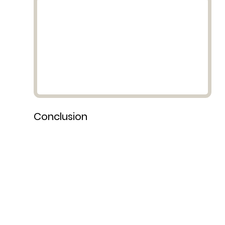
Conclusion