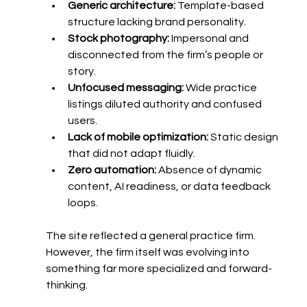
Generic architecture:
 Template-based 
structure lacking brand personality.
Stock photography:
 Impersonal and 
disconnected from the firm’s people or 
story.
Unfocused messaging:
 Wide practice 
listings diluted authority and confused 
users.
Lack of mobile optimization:
 Static design 
that did not adapt fluidly.
Zero automation:
 Absence of dynamic 
content, AI readiness, or data feedback 
loops.
The site reflected a general practice firm. 
However, the firm itself was evolving into 
something far more specialized and forward-
thinking.