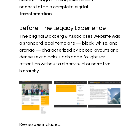
necessitated a complete 
digital 
transformation
.
Before: The Legacy Experience
The original Blaxberg & Associates website was 
a standard legal template — black, white, and 
orange — characterized by boxed layouts and 
dense text blocks. Each page fought for 
attention without a clear visual or narrative 
hierarchy.
Key issues included: