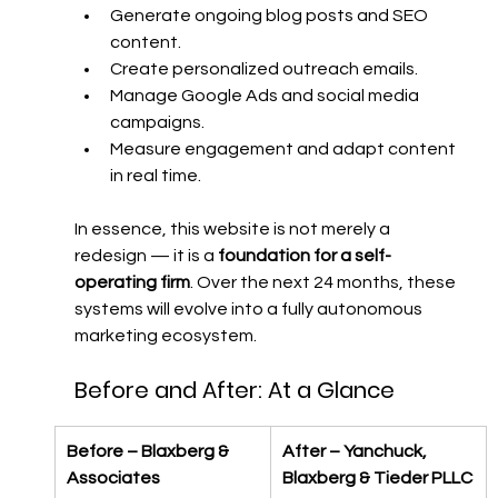
Generate ongoing blog posts and SEO 
content.
Create personalized outreach emails.
Manage Google Ads and social media 
campaigns.
Measure engagement and adapt content 
in real time.
In essence, this website is not merely a 
redesign — it is a 
foundation for a self-
operating firm
. Over the next 24 months, these 
systems will evolve into a fully autonomous 
marketing ecosystem.
Before and After: At a Glance
Before – Blaxberg & 
After – Yanchuck, 
Associates
Blaxberg & Tieder PLLC