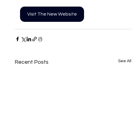
Visit The New Website
See All
Recent Posts