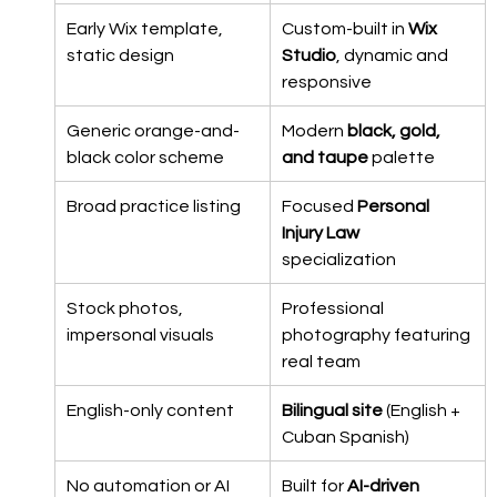
Early Wix template, 
Custom-built in 
Wix 
static design
Studio
, dynamic and 
responsive
Generic orange-and-
Modern 
black, gold, 
black color scheme
and taupe
 palette
Broad practice listing
Focused 
Personal 
Injury Law
specialization
Stock photos, 
Professional 
impersonal visuals
photography featuring 
real team
English-only content
Bilingual site
 (English + 
Cuban Spanish)
No automation or AI 
Built for 
AI-driven 