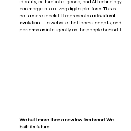
identity, cultural intelligence, and AI technology 
can merge into a living digital platform. This is 
not a mere facelift. It represents a 
structural 
evolution
 — a website that learns, adapts, and 
performs as intelligently as the people behind it.
We built more than a new law firm brand. We 
built its future.