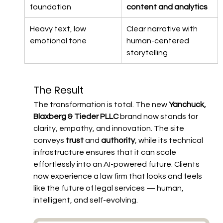
foundation
content and analytics
Heavy text, low 
Clear narrative with 
emotional tone
human-centered 
storytelling
The Result
The transformation is total. The new 
Yanchuck, 
Blaxberg & Tieder PLLC
 brand now stands for 
clarity, empathy, and innovation. The site 
conveys 
trust
 and 
authority
, while its technical 
infrastructure ensures that it can scale 
effortlessly into an AI-powered future. Clients 
now experience a law firm that looks and feels 
like the future of legal services — human, 
intelligent, and self-evolving.