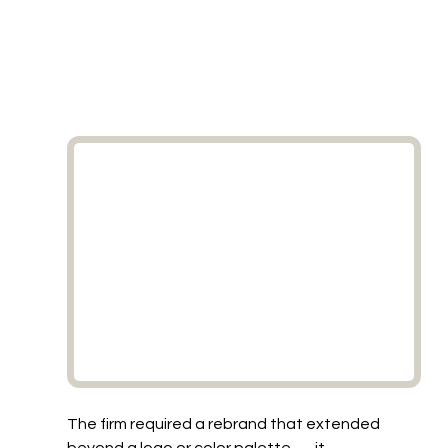
The firm required a rebrand that extended 
beyond a logo or color palette — it 