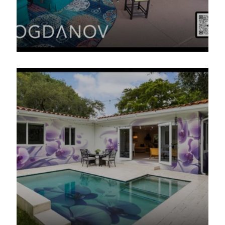
The Florida Safari Poolside Project