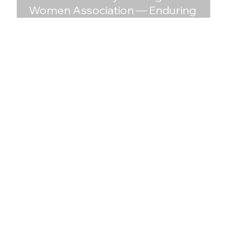
Women Association — Enduring
Brand, Timeless Design, and a New
Digital Era