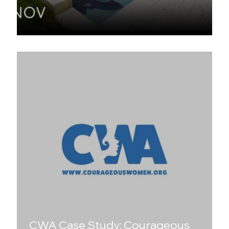
The Swimming Pool Project
CWA Case Study: Courageous