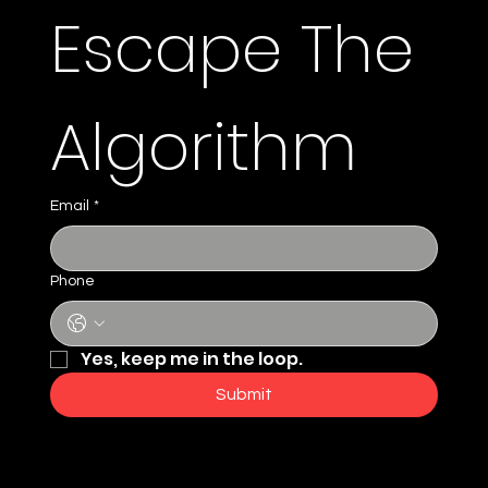
Escape The 
Algorithm 
Email
*
Phone
Yes, keep me in the loop.
Submit